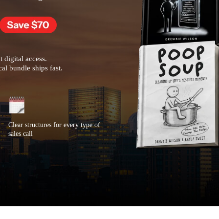
t digital access.
al bundle ships fast.
Clear structures for every type of
sales call