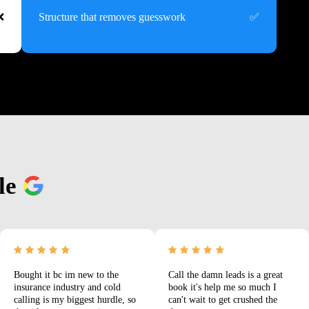
Structure that removes guesswork
le
Bought it bc im new to the
Call the damn leads is a great
insurance industry and cold
book it's help me so much I
calling is my biggest hurdle, so
can't wait to get crushed the