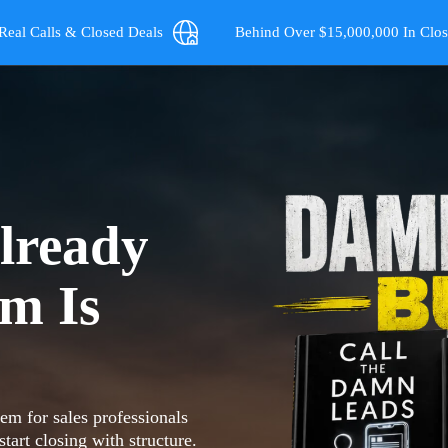
Real Calls & Closed Deals
Behind Over $15,000,000 In Clos
lready
em Is
m for sales professionals
tart closing with structure.