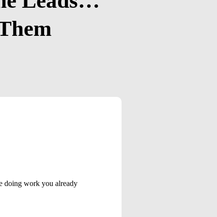
The Leads…
g Them
ore doing work you already