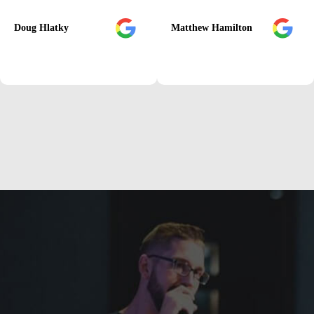
Doug Hlatky
Matthew Hamilton