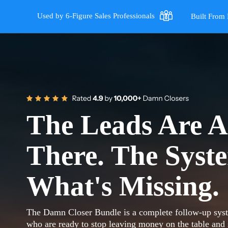
Used by 6-Figure Sales Professionals
Built From 
The Leads Are A
There. The Syst
What's Missing.
The Damn Closer Bundle is a complete follow-up syste
who are ready to stop leaving money on the table and s