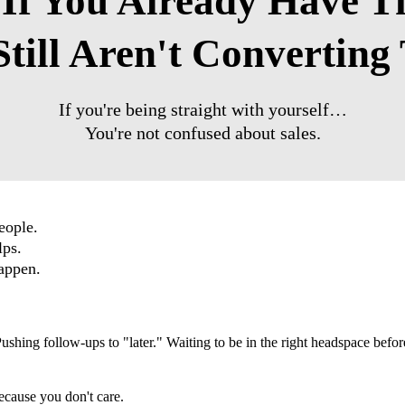
 If You Already Have 
till Aren't Convertin
If you're being straight with yourself…
You're not confused about sales.
 people.
elps.
appen.
 Pushing follow-ups to "later." Waiting to be in the right headspace bef
ecause you don't care.