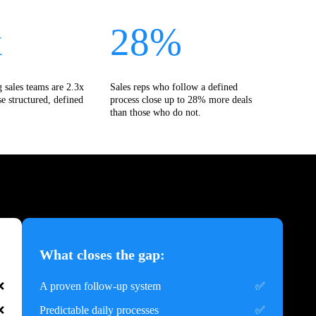
x
28%
 sales teams are 2.3x
Sales reps who follow a defined
se structured, defined
process close up to 28% more deals
than those who do not.
What closes the gap:
A proven follow-up system
Predictable daily processes