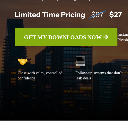
Instan
GET MY DOWNLOADS NOW
Physic
Close with calm, controlled
Follow-up systems that don’t
confidence
leak deals