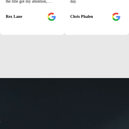
the title got my attention,....
day.
Rex Lane
Chris Phalen
t