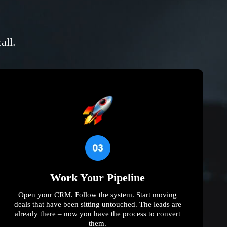
all.
Work Your Pipeline
Open your CRM. Follow the system. Start moving
deals that have been sitting untouched. The leads are
already there – now you have the process to convert
them.