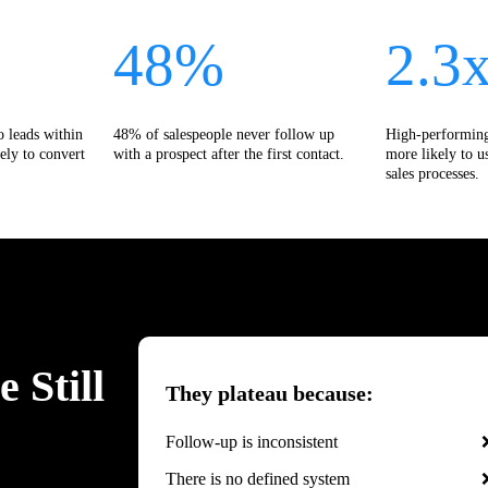
48%
2.3
o leads within
48% of salespeople never follow up
High-performing
ely to convert
with a prospect after the first contact.
more likely to u
sales processes.
 Still
They plateau because:
Follow-up is inconsistent
There is no defined system