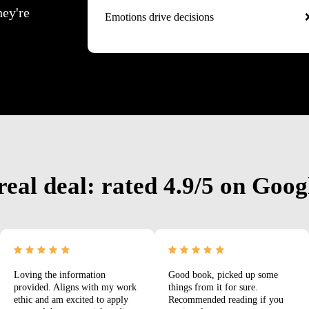
hey're
Emotions drive decisions
real deal: rated 4.9/5 on Goog
Loving the information
Good book, picked up some
provided. Aligns with my work
things from it for sure.
ethic and am excited to apply
Recommended reading if you