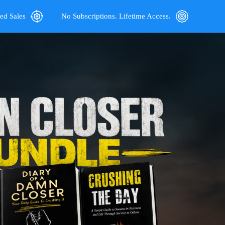
ed Sales
No Subscriptions. Lifetime Access.