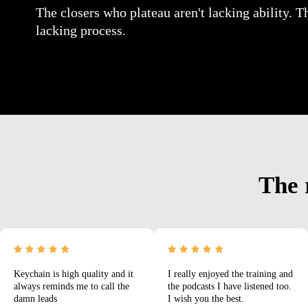
The closers who plateau aren't lacking ability. T
lacking process.
The 
Keychain is high quality and it
I really enjoyed the training and
always reminds me to call the
the podcasts I have listened too.
damn leads
I wish you the best.