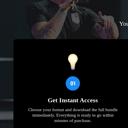
You
Get Instant Access
Choose your format and download the full bundle
immediately. Everything is ready to go within
minutes of purchase.