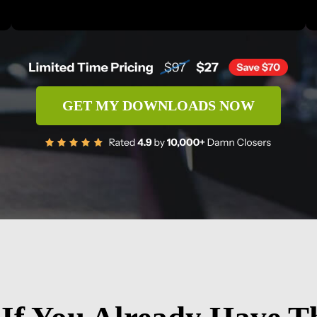
GET MY DOWNLOADS NOW