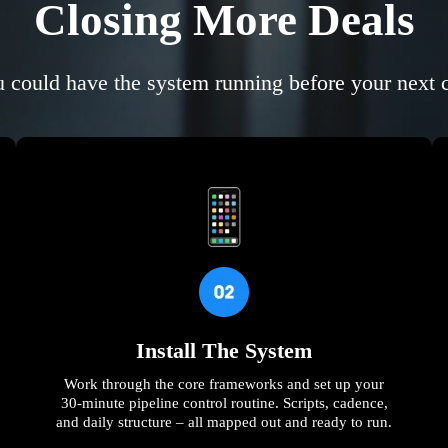
Closing More Deals
 could have the system running before your next c
Install The System
Work through the core frameworks and set up your
30-minute pipeline control routine. Scripts, cadence,
and daily structure – all mapped out and ready to run.