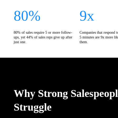
80%
9x
80% of sales require 5 or more follow-
Companies that respond t
ups, yet 44% of sales reps give up after
5 minutes are 9x more lik
just one.
them.
Why Strong Salespeople
Struggle