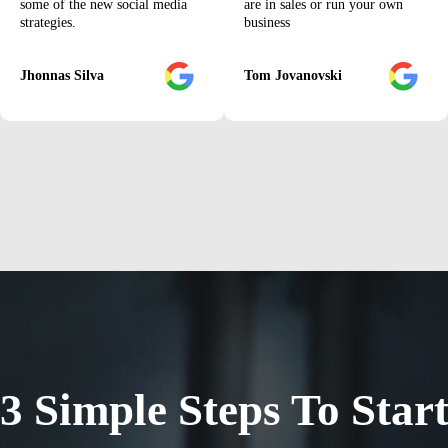
some of the new social media
are in sales or run your own
strategies.
business
Jhonnas Silva
Tom Jovanovski
3 Simple Steps To Star