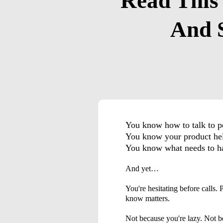
Read This
And S
You know how to talk to
You know your product h
You know what needs to h
And yet…
You're hesitating before calls.
know matters.
Not because you're lazy. Not b